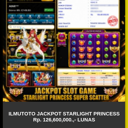
ILMUTOTO JACKPOT STARLIGHT PRINCESS
Rp. 126,600,000.,- LUNAS