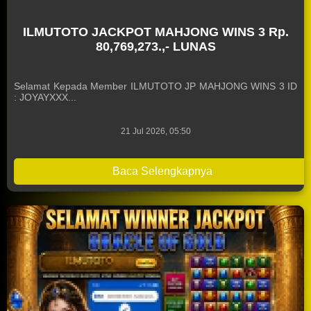
ILMUTOTO JACKPOT MAHJONG WINS 3 Rp.
80,769,273.,- LUNAS
Selamat Kepada Member ILMUTOTO JP MAHJONG WINS 3 ID
: JOYAYXXX...
21 Jul 2026, 05:50
Baca Selengkapnya