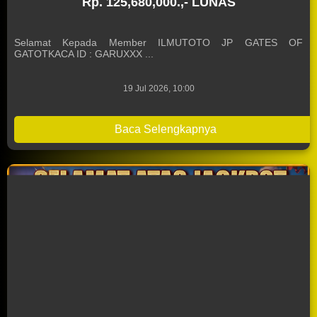
Rp. 125,680,000.,- LUNAS
Selamat Kepada Member ILMUTOTO JP GATES OF
GATOTKACA ID : GARUXXX ...
19 Jul 2026, 10:00
Baca Selengkapnya