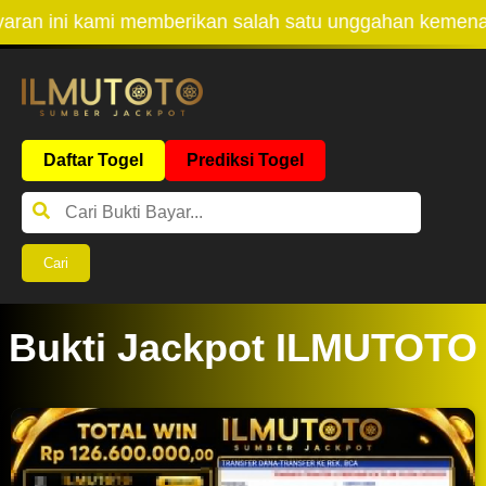
kami memberikan salah satu unggahan kemenangan membe
Daftar Togel
Prediksi Togel
Cari
Bukti Jackpot ILMUTOTO