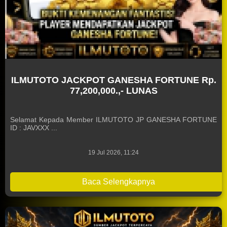
ILMUTOTO JACKPOT GANESHA FORTUNE Rp.
77,200,000.,- LUNAS
Selamat Kepada Member ILMUTOTO JP GANESHA FORTUNE
ID : JAVXXX ...
19 Jul 2026, 11:24
Baca Selengkapnya