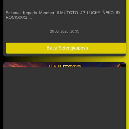
Selamat Kepada Member ILMUTOTO JP LUCKY NEKO ID :
ROCKXXX1 ...
20 Jul 2026, 10:35
Baca Selengkapnya