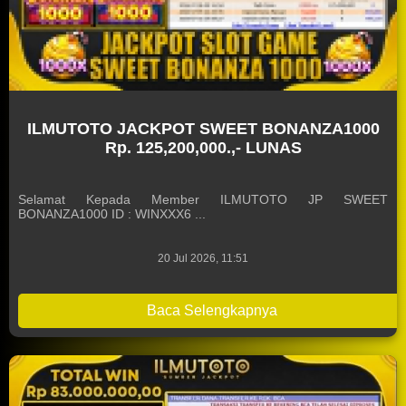
ILMUTOTO JACKPOT SWEET BONANZA1000
Rp. 125,200,000.,- LUNAS
Selamat Kepada Member ILMUTOTO JP SWEET
BONANZA1000 ID : WINXXX6 ...
20 Jul 2026, 11:51
Baca Selengkapnya