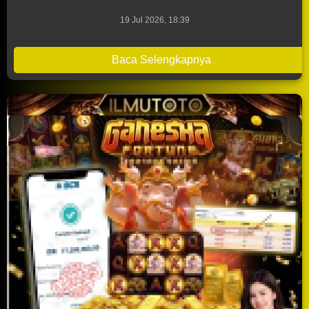
19 Jul 2026, 18:39
Baca Selengkapnya