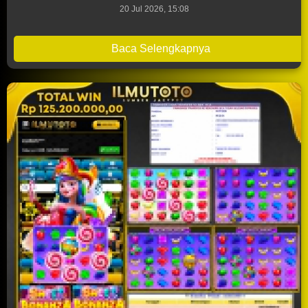
20 Jul 2026, 15:08
Baca Selengkapnya