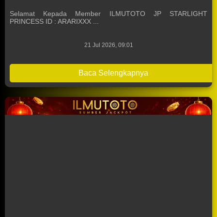
Selamat Kepada Member ILMUTOTO JP STARLIGHT
PRINCESS ID : ARARIXXX ...
21 Jul 2026, 09:01
Baca Selengkapnya