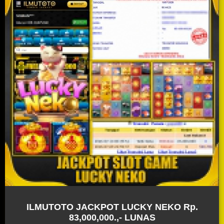
ILMUTOTO JACKPOT LUCKY NEKO Rp.
83,000,000.,- LUNAS