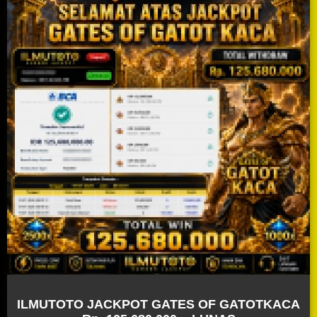
ILMUTOTO JACKPOT GATES OF GATOTKACA