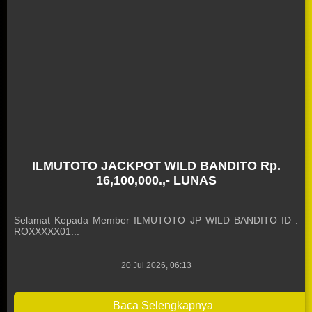
ILMUTOTO JACKPOT WILD BANDITO Rp.
16,100,000.,- LUNAS
Selamat Kepada Member ILMUTOTO JP WILD BANDITO ID :
ROXXXXX01...
20 Jul 2026, 06:13
Baca Selengkapnya