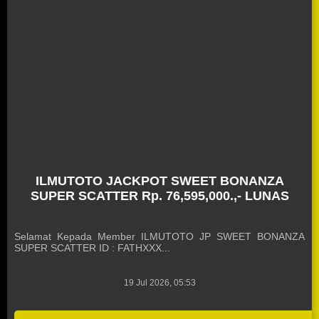
ILMUTOTO JACKPOT SWEET BONANZA
SUPER SCATTER Rp. 76,595,000.,- LUNAS
Selamat Kepada Member ILMUTOTO JP SWEET BONANZA
SUPER SCATTER ID : FATHXXX...
19 Jul 2026, 05:53