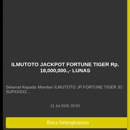
ILMUTOTO JACKPOT FORTUNE TIGER Rp.
18,000,000.,- LUNAS
Selamat Kepada Member ILMUTOTO JP FORTUNE TIGER ID :
SUPXXXX2...
21 Jul 2026, 05:53
Baca Selengkapnya