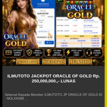
ILMUTOTO JACKPOT ORACLE OF GOLD Rp.
250,000,000.,- LUNAS
Selamat Kepada Member ILMUTOTO JP ORACLE OF GOLD ID
: NOLXXX88 ...