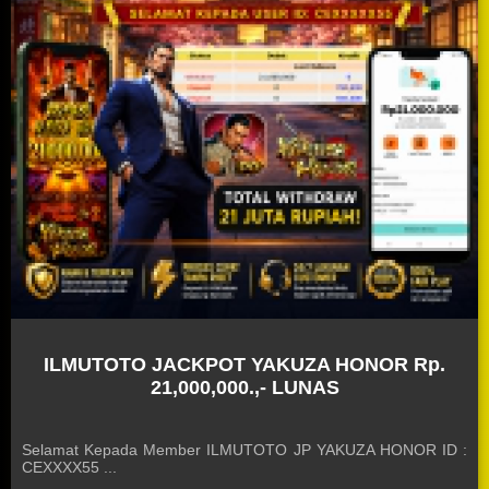
ILMUTOTO JACKPOT YAKUZA HONOR Rp.
21,000,000.,- LUNAS
Selamat Kepada Member ILMUTOTO JP YAKUZA HONOR ID :
CEXXXX55 ...