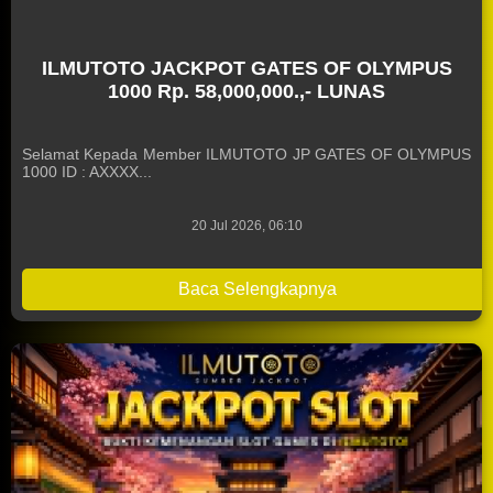
ILMUTOTO JACKPOT GATES OF OLYMPUS
1000 Rp. 58,000,000.,- LUNAS
Selamat Kepada Member ILMUTOTO JP GATES OF OLYMPUS
1000 ID : AXXXX...
20 Jul 2026, 06:10
Baca Selengkapnya